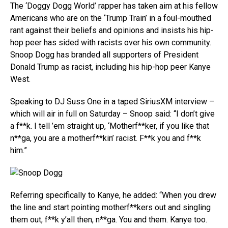
The ‘Doggy Dogg World’ rapper has taken aim at his fellow
Americans who are on the ‘Trump Train’ in a foul-mouthed
rant against their beliefs and opinions and insists his hip-
hop peer has sided with racists over his own community.
Snoop Dogg has branded all supporters of President
Donald Trump as racist, including his hip-hop peer Kanye
West.
Speaking to DJ Suss One in a taped SiriusXM interview –
which will air in full on Saturday – Snoop said: “I don’t give
a f**k. I tell ’em straight up, ‘Motherf**ker, if you like that
n**ga, you are a motherf**kin’ racist. F**k you and f**k
him.”
Referring specifically to Kanye, he added: “When you drew
the line and start pointing motherf**kers out and singling
them out, f**k y’all then, n**ga. You and them. Kanye too.