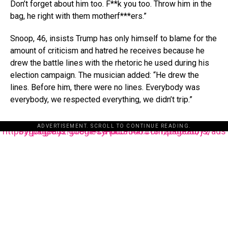
Don’t forget about him too. F**k you too. Throw him in the
bag, he right with them motherf***ers.”
Snoop, 46, insists Trump has only himself to blame for the
amount of criticism and hatred he receives because he
drew the battle lines with the rhetoric he used during his
election campaign. The musician added: “He drew the
lines. Before him, there were no lines. Everybody was
everybody, we respected everything, we didn’t trip.”
ADVERTISEMENT. SCROLL TO CONTINUE READING.
https://pagead2.googlesyndication.com/pagead/js/adsbygoogle.js?client=ca-pub-3485131286003872