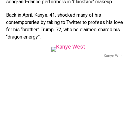
song-and-dance performers in ‘blackface’ makeup.
Back in April, Kanye, 41, shocked many of his
contemporaries by taking to Twitter to profess his love
for his “brother” Trump, 72, who he claimed shared his
“dragon energy”.
Kanye West