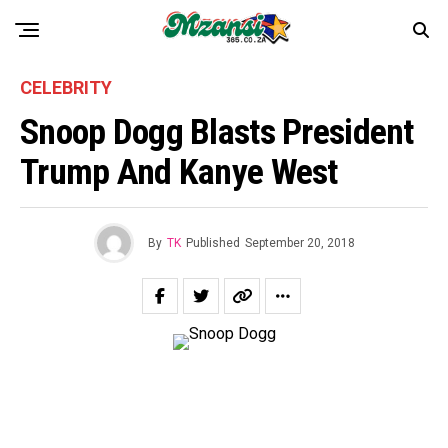
CELEBRITY
Snoop Dogg Blasts President
Trump And Kanye West
By
TK
Published
September 20, 2018