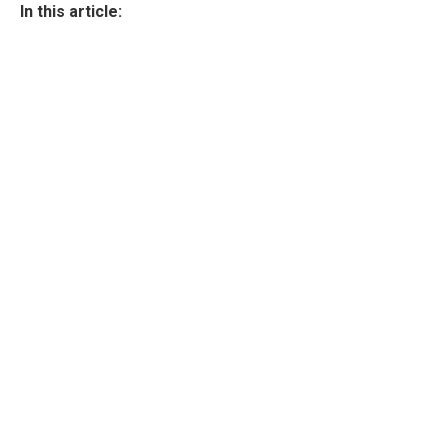
In this article: