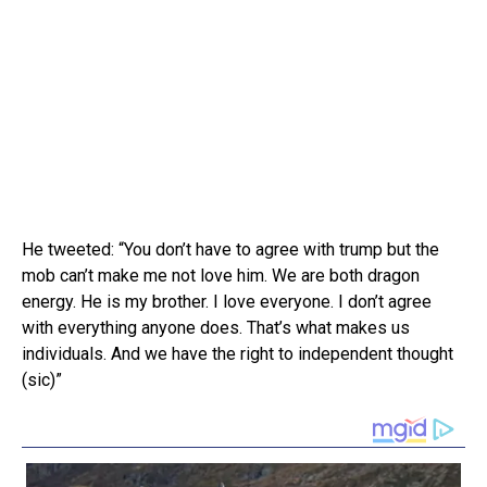
He tweeted: “You don’t have to agree with trump but the
mob can’t make me not love him. We are both dragon
energy. He is my brother. I love everyone. I don’t agree
with everything anyone does. That’s what makes us
individuals. And we have the right to independent thought
(sic)”