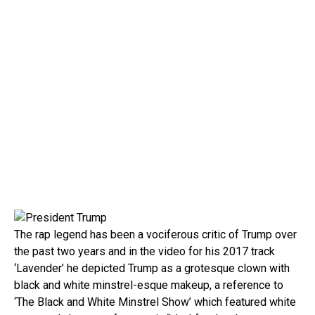
The rap legend has been a vociferous critic of Trump over
the past two years and in the video for his 2017 track
‘Lavender’ he depicted Trump as a grotesque clown with
black and white minstrel-esque makeup, a reference to
‘The Black and White Minstrel Show’ which featured white