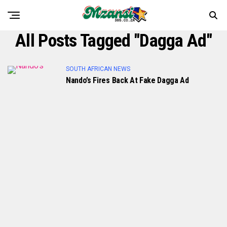
All Posts Tagged "dagga Ad"
SOUTH AFRICAN NEWS
Nando’s Fires Back At Fake Dagga Ad