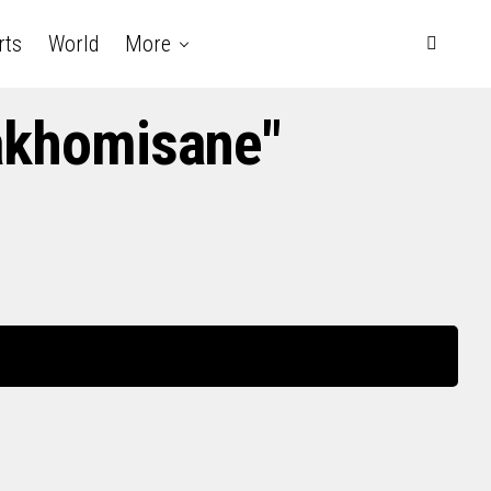
rts
World
More
akhomisane"