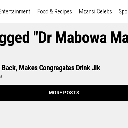
Entertainment
Food & Recipes
Mzansi Celebs
Spo
Tagged "Dr Mabowa M
t Back, Makes Congregates Drink Jik
18
MORE POSTS