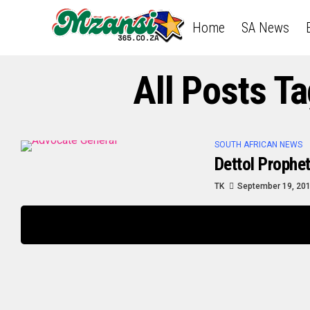
Home
SA News
All Posts 
SOUTH AFRICAN NEWS
Dettol Prophe
TK
September 19, 20