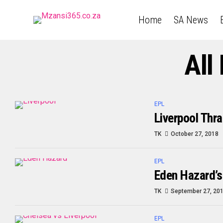
Home
SA News
All
EPL
Liverpool Thra
TK
October 27, 2018
EPL
Eden Hazard’s
TK
September 27, 20
EPL