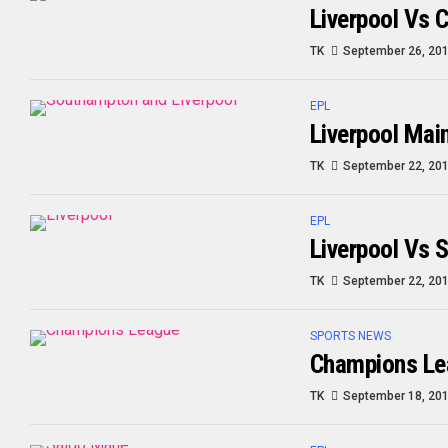
Liverpool Vs 
TK
September 26, 20
EPL
Liverpool Mai
TK
September 22, 20
EPL
Liverpool Vs 
TK
September 22, 20
SPORTS NEWS
Champions Leag
TK
September 18, 20