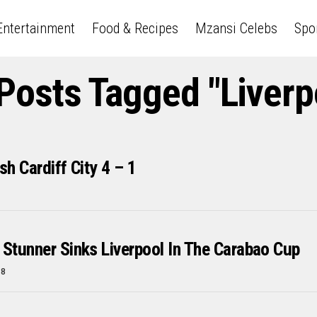
Entertainment
Food & Recipes
Mzansi Celebs
Spo
 Posts Tagged "Liverp
sh Cardiff City 4 – 1
 Stunner Sinks Liverpool In The Carabao Cup
18