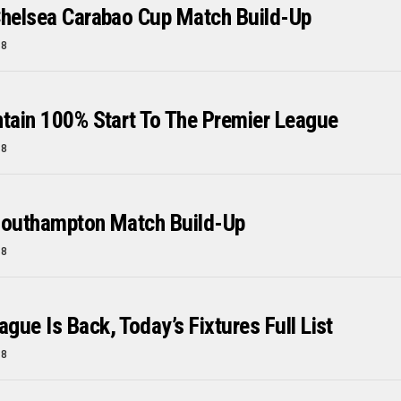
Chelsea Carabao Cup Match Build-Up
18
ntain 100% Start To The Premier League
18
Southampton Match Build-Up
18
ue Is Back, Today’s Fixtures Full List
18