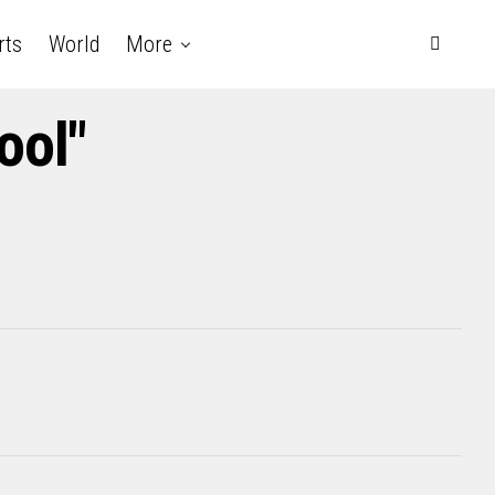
rts
World
More
ool"