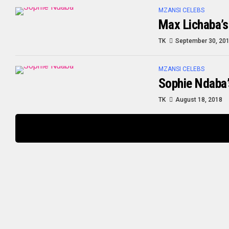
MZANSI CELEBS
Max Lichaba’s
TK
September 30, 20
MZANSI CELEBS
Sophie Ndaba’
TK
August 18, 2018