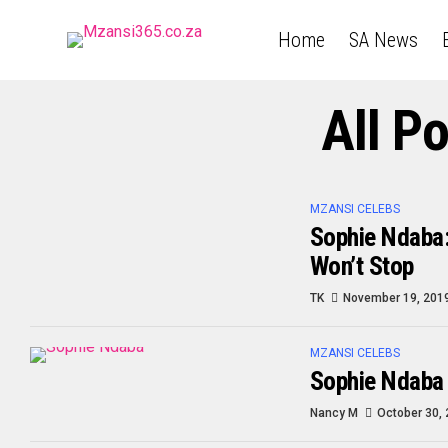
Home
SA News
All P
MZANSI CELEBS
Sophie Ndaba:
Won’t Stop
TK
November 19, 201
MZANSI CELEBS
Sophie Ndaba
Nancy M
October 30,