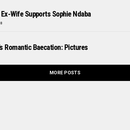
 Ex-Wife Supports Sophie Ndaba
18
s Romantic Baecation: Pictures
MORE POSTS