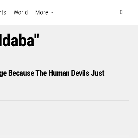
rts
World
More
Ndaba"
age Because The Human Devils Just