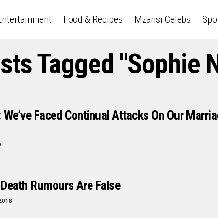
Entertainment
Food & Recipes
Mzansi Celebs
Spo
osts Tagged "Sophie 
 We’ve Faced Continual Attacks On Our Marri
9
 Death Rumours Are False
 2018