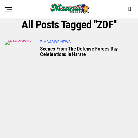
All Posts Tagged "ZDF"
ZIMBABWE NEWS
Scenes From The Defense Forces Day
Celebrations In Harare