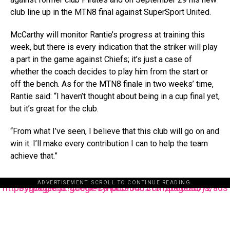
club line up in the MTN8 final against SuperSport United.
McCarthy will monitor Rantie’s progress at training this
week, but there is every indication that the striker will play
a part in the game against Chiefs; it’s just a case of
whether the coach decides to play him from the start or
off the bench. As for the MTN8 finale in two weeks’ time,
Rantie said: “I haven’t thought about being in a cup final yet,
but it’s great for the club.
“From what I’ve seen, I believe that this club will go on and
win it. I’ll make every contribution I can to help the team
achieve that.”
ADVERTISEMENT. SCROLL TO CONTINUE READING.
https://pagead2.googlesyndication.com/pagead/js/adsbygoogle.js?client=ca-pub-3485131286003872