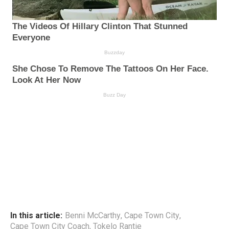
In this article:
Benni McCarthy
,
Cape Town City
,
Cape Town City Coach
,
Tokelo Rantie