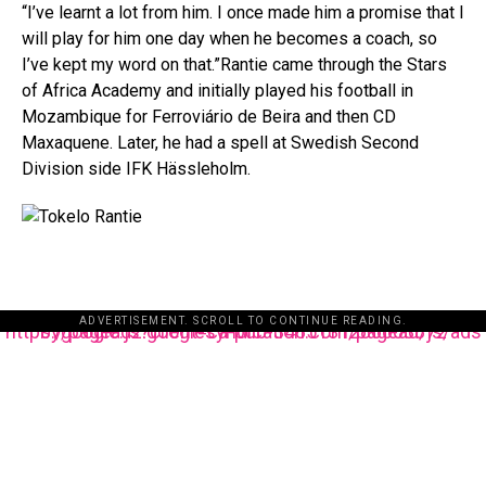
“I’ve learnt a lot from him. I once made him a promise that I
will play for him one day when he becomes a coach, so
I’ve kept my word on that.”Rantie came through the Stars
of Africa Academy and initially played his football in
Mozambique for Ferroviário de Beira and then CD
Maxaquene. Later, he had a spell at Swedish Second
Division side IFK Hässleholm.
ADVERTISEMENT. SCROLL TO CONTINUE READING.
https://pagead2.googlesyndication.com/pagead/js/adsbygoogle.js?client=ca-pub-3485131286003872