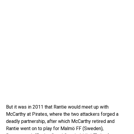
But it was in 2011 that Rantie would meet up with
McCarthy at Pirates, where the two attackers forged a
deadly partnership, after which McCarthy retired and
Rantie went on to play for Malmö FF (Sweden),