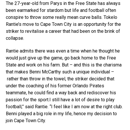
The 27-year-old from Parys in the Free State has always
been earmarked for stardom but life and football often
conspire to throw some really mean curve balls. Tokelo
Rantie’s move to Cape Town City is an opportunity for the
striker to revitalise a career that had been on the brink of
collapse.
Rantie admits there was even a time when he thought he
would just give up the game, go back home to the Free
State and work on his farm. But – and this is the charisma
that makes Benni McCarthy such a unique individual –
rather than throw in the towel, the striker decided that
under the coaching of his former Orlando Pirates
teammate, he could find a way back and rediscover his
passion for the sport.I still have a lot of desire to play
football,” said Rantie. “I feel like I am now at the right club.
Benni played a big role in my life, hence my decision to
join Cape Town City.