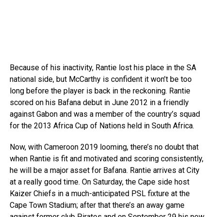
Because of his inactivity, Rantie lost his place in the SA
national side, but McCarthy is confident it won’t be too
long before the player is back in the reckoning. Rantie
scored on his Bafana debut in June 2012 in a friendly
against Gabon and was a member of the country’s squad
for the 2013 Africa Cup of Nations held in South Africa.
Now, with Cameroon 2019 looming, there’s no doubt that
when Rantie is fit and motivated and scoring consistently,
he will be a major asset for Bafana. Rantie arrives at City
at a really good time. On Saturday, the Cape side host
Kaizer Chiefs in a much-anticipated PSL fixture at the
Cape Town Stadium; after that there’s an away game
against former club Pirates and on September 29 his new