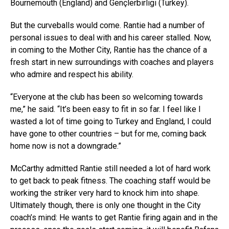
Bournemouth (England) and Gençlerbirligi (Turkey).
But the curveballs would come. Rantie had a number of
personal issues to deal with and his career stalled. Now,
in coming to the Mother City, Rantie has the chance of a
fresh start in new surroundings with coaches and players
who admire and respect his ability.
“Everyone at the club has been so welcoming towards
me,” he said. “It’s been easy to fit in so far. I feel like I
wasted a lot of time going to Turkey and England, I could
have gone to other countries – but for me, coming back
home now is not a downgrade.”
McCarthy admitted Rantie still needed a lot of hard work
to get back to peak fitness. The coaching staff would be
working the striker very hard to knock him into shape.
Ultimately though, there is only one thought in the City
coach’s mind: He wants to get Rantie firing again and in the