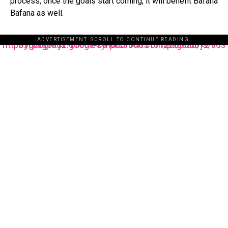
process, once the goals start coming, it will benefit Bafana
Bafana as well.
ADVERTISEMENT. SCROLL TO CONTINUE READING.
https://pagead2.googlesyndication.com/pagead/js/adsbygoogle.js?client=ca-pub-3485131286003872