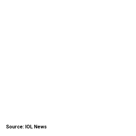
Source: IOL News