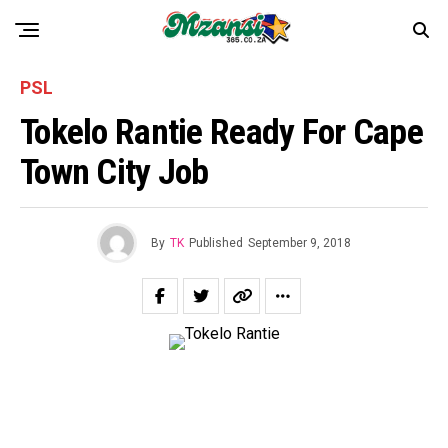
PSL
Tokelo Rantie Ready For Cape
Town City Job
By
TK
Published
September 9, 2018