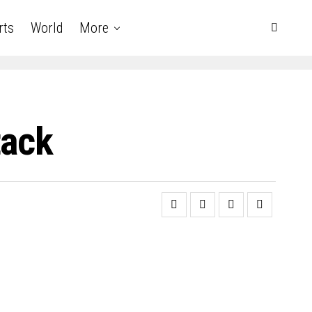
rts
World
More
tack