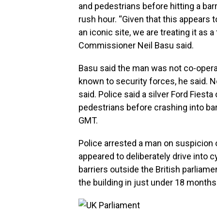
and pedestrians before hitting a bar
rush hour. “Given that this appears t
an iconic site, we are treating it as 
Commissioner Neil Basu said.
Basu said the man was not co-operat
known to security forces, he said. No
said. Police said a silver Ford Fiest
pedestrians before crashing into ba
GMT.
Police arrested a man on suspicion
appeared to deliberately drive into 
barriers outside the British parliam
the building in just under 18 months