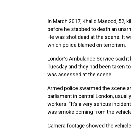
In March 2017, Khalid Masood, 52, k
before he stabbed to death an unarme
He was shot dead at the scene. It was
which police blamed on terrorism.
London’s Ambulance Service said it 
Tuesday and they had been taken to a
was assessed at the scene.
Armed police swarmed the scene and
parliament in central London, usuall
workers. “It’s a very serious inciden
was smoke coming from the vehicle
Camera footage showed the vehicle t