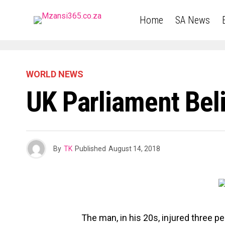
Home
SA News
WORLD NEWS
UK Parliament Bel
By
TK
Published
August 14, 2018
The man, in his 20s, injured three p