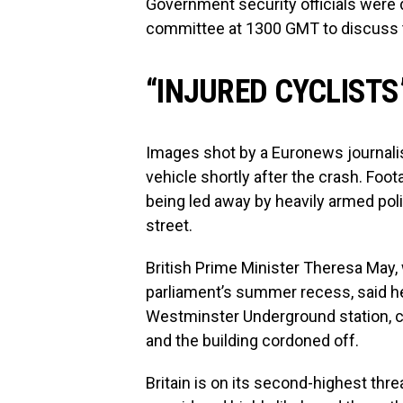
Government security officials were 
committee at 1300 GMT to discuss t
“INJURED CYCLISTS
Images shot by a Euronews journalis
vehicle shortly after the crash. F
being led away by heavily armed poli
street.
British Prime Minister Theresa May, 
parliament’s summer recess, said he
Westminster Underground station, cl
and the building cordoned off.
Britain is on its second-highest thre