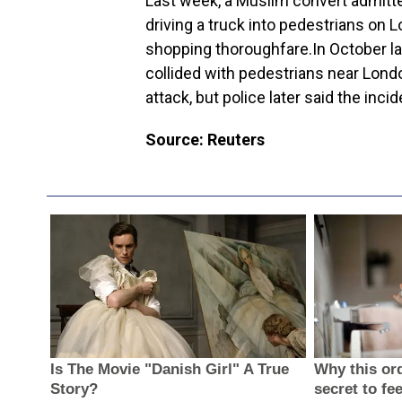
Last week, a Muslim convert admitted
driving a truck into pedestrians on L
shopping thoroughfare.In October la
collided with pedestrians near Lond
attack, but police later said the inci
Source: Reuters