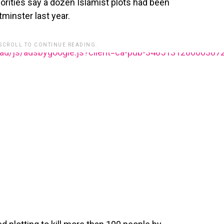
horities say a dozen Islamist plots had been
minster last year.
 SCROLL TO CONTINUE READING.
ead/js/adsbygoogle.js?client=ca-pub-348513128600387