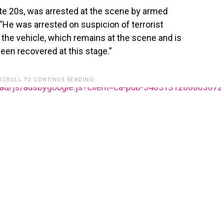
late 20s, was arrested at the scene by armed
. “He was arrested on suspicion of terrorist
the vehicle, which remains at the scene and is
en recovered at this stage.”
 SCROLL TO CONTINUE READING.
ead/js/adsbygoogle.js?client=ca-pub-348513128600387