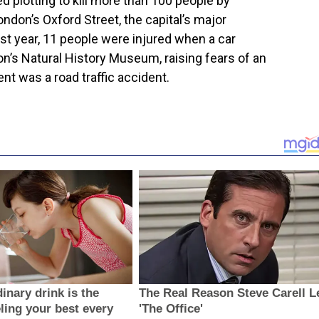
 plotting to kill more than 100 people by
ondon’s Oxford Street, the capital’s major
st year, 11 people were injured when a car
on’s Natural History Museum, raising fears of an
dent was a road traffic accident.