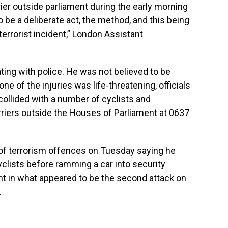
rier outside parliament during the early morning
o be a deliberate act, the method, and this being
a terrorist incident,” London Assistant
ing with police. He was not believed to be
ne of the injuries was life-threatening, officials
a collided with a number of cyclists and
rriers outside the Houses of Parliament at 0637
 of terrorism offences on Tuesday saying he
cyclists before ramming a car into security
ent in what appeared to be the second attack on
.