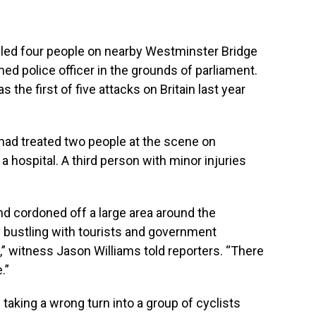
illed four people on nearby Westminster Bridge
d police officer in the grounds of parliament.
 the first of five attacks on Britain last year
had treated two people at the scene on
 hospital. A third person with minor injuries
 cordoned off a large area around the
y bustling with tourists and government
t,” witness Jason Williams told reporters. “There
.”
aking a wrong turn into a group of cyclists