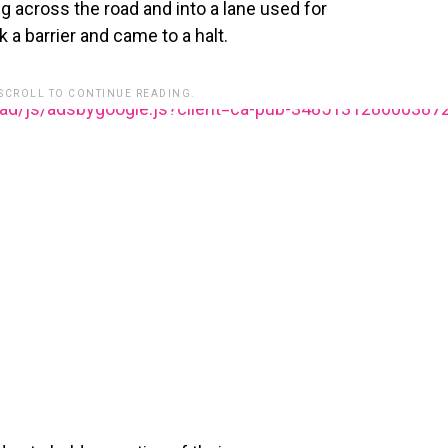
ing across the road and into a lane used for
 a barrier and came to a halt.
 SCROLL TO CONTINUE READING.
ead/js/adsbygoogle.js?client=ca-pub-348513128600387