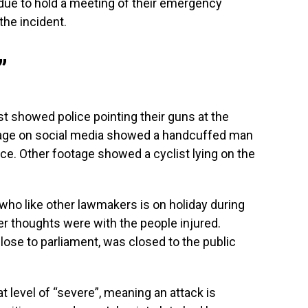
due to hold a meeting of their emergency
he incident.
”
t showed police pointing their guns at the
ootage on social media showed a handcuffed man
ce. Other footage showed a cyclist lying on the
who like other lawmakers is on holiday during
r thoughts were with the people injured.
ose to parliament, was closed to the public
at level of “severe”, meaning an attack is