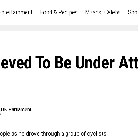
Entertainment
Food & Recipes
Mzansi Celebs
Spo
ieved To Be Under At
eople as he drove through a group of cyclists