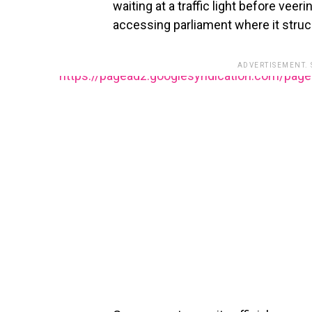
waiting at a traffic light before veer
accessing parliament where it struck
ADVERTISEMENT.
https://pagead2.googlesyndication.com/pag