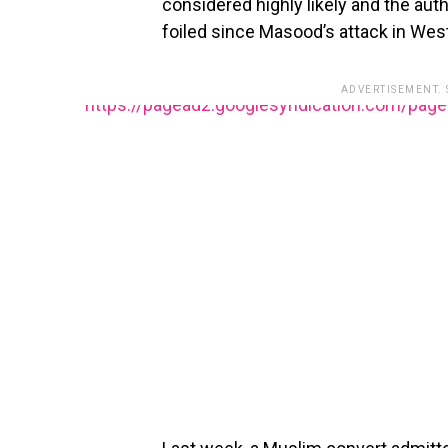
considered highly likely and the aut
foiled since Masood’s attack in West
ADVERTISEMENT.
https://pagead2.googlesyndication.com/pag