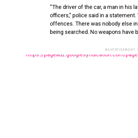
“The driver of the car, a man in his 
officers,” police said in a statement
offences. There was nobody else in 
being searched. No weapons have be
ADVERTISEMENT.
https://pagead2.googlesyndication.com/pag