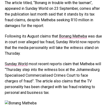
The article titled, “Bonang in trouble with the taxman”,
appeared in Sunday World on 23 September, comes after
the publication last month said that it stands by its tax
fraud claims, despite Matheba seeking R10 million in
damages for the report.
Following its August claims that
Bonang Matheba
was due
in court over alleged tax fraud, Sunday World now reports
that the media personality will take the witness stand on
Thursday.
Sunday World
most recent reports claim that Matheba will
“Thursday step into the witness box at the Johannesburg
Specialised Commercialised Crimes Court to face
charges of fraud”. The article also claims that the TV
personality has been charged with tax fraud relating to
personal and business tax.