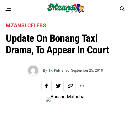
MZANSI CELEBS
Update On Bonang Taxi
Drama, To Appear In Court
By
TK
Published
September 25, 2018