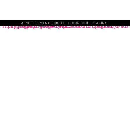
ADVERTISEMENT. SCROLL TO CONTINUE READING.
https://pagead2.googlesyndication.com/pagead/js/adsbygoogle.js?client=ca-pub-3485131286003872