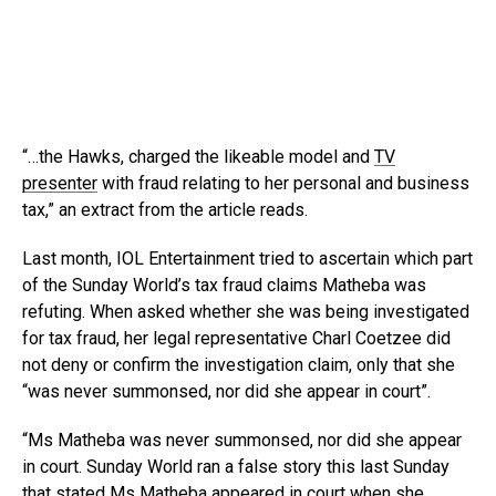
“…the Hawks, charged the likeable model and
TV
presenter
with fraud relating to her personal and business
tax,” an extract from the article reads.
Last month, IOL Entertainment tried to ascertain which part
of the Sunday World’s tax fraud claims Matheba was
refuting. When asked whether she was being investigated
for tax fraud, her legal representative Charl Coetzee did
not deny or confirm the investigation claim, only that she
“was never summonsed, nor did she appear in court”.
“Ms Matheba was never summonsed, nor did she appear
in court. Sunday World ran a false story this last Sunday
that stated Ms Matheba appeared in court when she