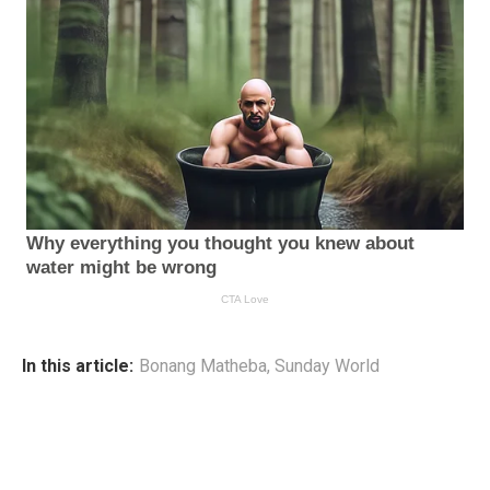
In this article:
Bonang Matheba
,
Sunday World