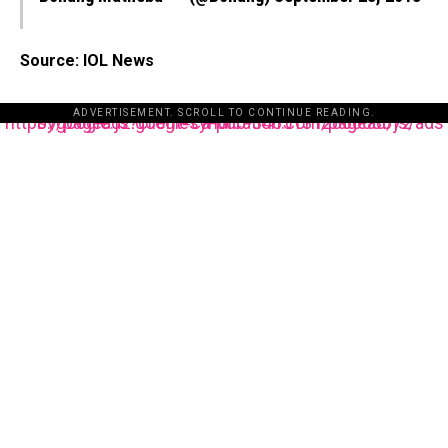
Source: IOL News
ADVERTISEMENT. SCROLL TO CONTINUE READING.
https://pagead2.googlesyndication.com/pagead/js/adsbygoogle.js?client=ca-pub-3485131286003872