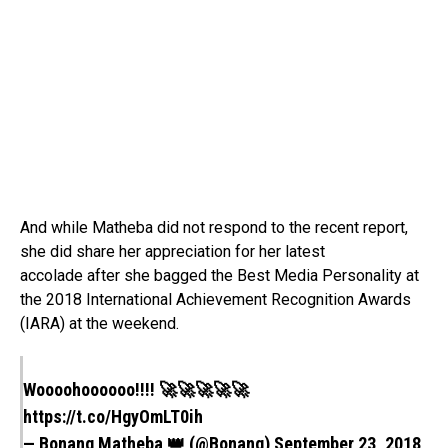
And while Matheba did not respond to the recent report,
she did share her appreciation for her latest
accolade after she bagged the Best Media Personality at
the 2018 International Achievement Recognition Awards
(IARA) at the weekend.
Woooohoooooo!!!! 🚀🚀🚀🚀🚀
https://t.co/HgyOmLT0ih
— Bonang Matheba 👑 (@Bonang)
September 23, 2018