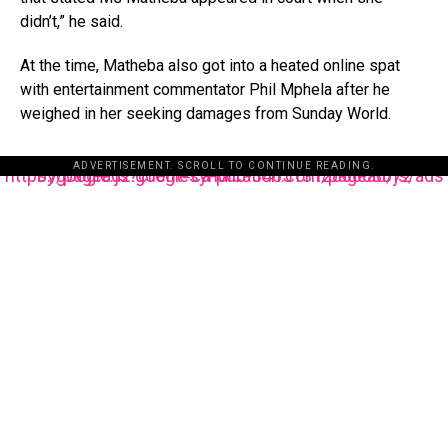
didn’t,” he said.
At the time, Matheba also got into a heated online spat
with entertainment commentator Phil Mphela after he
weighed in her seeking damages from Sunday World.
ADVERTISEMENT. SCROLL TO CONTINUE READING.
https://pagead2.googlesyndication.com/pagead/js/adsbygoogle.js?client=ca-pub-3485131286003872