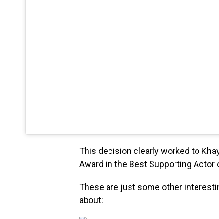
This decision clearly worked to Kha
Award in the Best Supporting Actor 
These are just some other interesti
about: