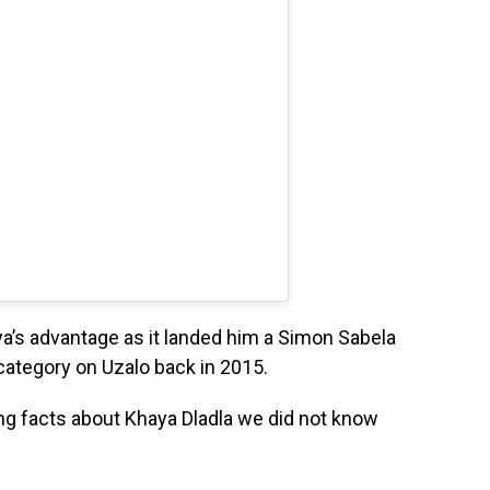
ya’s advantage as it landed him a Simon Sabela
category on Uzalo back in 2015.
ng facts about Khaya Dladla we did not know