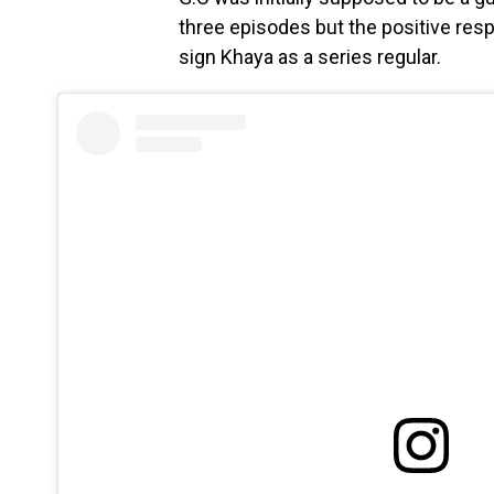
three episodes but the positive re
sign Khaya as a series regular.