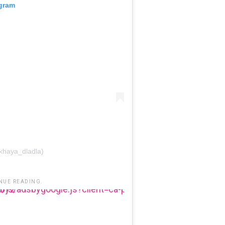
agram
khaya_dladla)
NUE READING.
b-3485131286003872