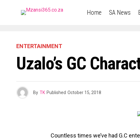
Home
SA News
ENTERTAINMENT
Uzalo’s GC Charac
By
TK
Published
October 15, 2018
Countless times we’ve had G.C ente