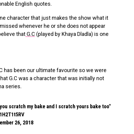
onable English quotes.
one character that just makes the show what it
ys missed whenever he or she does not appear
elieve that
G.C
(played by Khaya Dladla) is one
.C has been our ultimate favourite so we were
at G.C was a character that was initially not
ma series.
 you scratch my bake and I scratch yours bake too"
/I1H2T1t5RV
ember 26, 2018