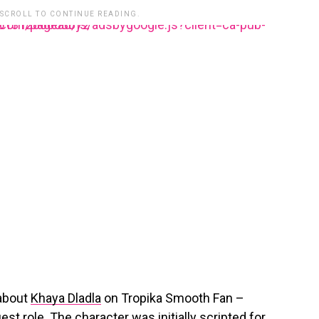
 SCROLL TO CONTINUE READING.
lesyndication.com/pagead/js/adsbygoogle.js?client=ca-pub-3485131286003872
 about
Khaya Dladla
on Tropika Smooth Fan –
est role. The character was initially scripted for