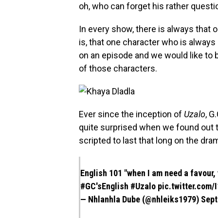
oh, who can forget his rather questi
In every show, there is always that 
is, that one character who is alwa
on an episode and we would like to b
of those characters.
Ever since the inception of
Uzalo
, G
quite surprised when we found out th
scripted to last that long on the dra
English 101 "when I am need a favour,
#GC
'sEnglish
#Uzalo
pic.twitter.com
— Nhlanhla Dube (@nhleiks1979)
Sept