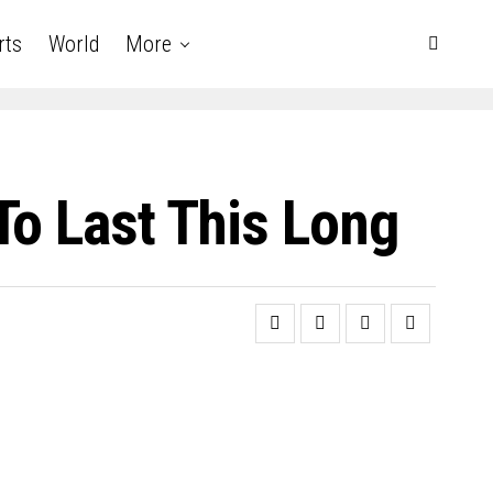
rts
World
More
To Last This Long