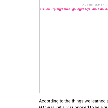
ADVERTISEMENT.
https://pagead2.goog
According to the things we learned
G.C was initially supposed to be a gu