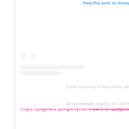
View this post on Inst
A post shared by Khaya Dladla (@
ADVERTISEMENT. SCROLL TO CONTI
https://pagead2.googlesyndication.com/pagead/js/adsbygoogle.js?client=ca-pu