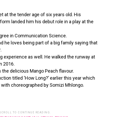
t at the tender age of six years old. His
 form landed him his debut role in a play at the
egree in Communication Science.
d he loves being part of a big family saying that
.
 experience as well. He walked the runway at
in 2016.
is the delicious Mango Peach flavour.
ction titled ‘How Long?’ earlier this year which
 with choreographed by Somizi Mhlongo.
 SCROLL TO CONTINUE READING.
86003872