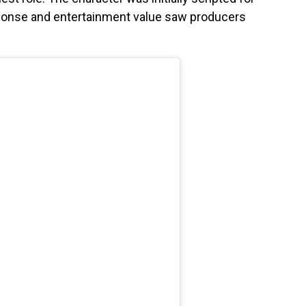
sponse and entertainment value saw producers