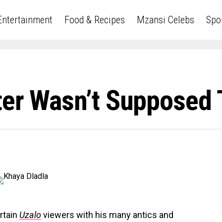
Entertainment
Food & Recipes
Mzansi Celebs
Spo
ter Wasn’t Supposed 
rtain
Uzalo
viewers with his many antics and