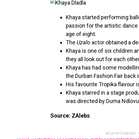
Khaya started performing balle
passion for the artistic dance
age of eight.
The
Uzalo
actor obtained a d
Khaya is one of six children an
they all look out for each other
Khaya has had some modelling
the Durban Fashion Fair back 
His favourite Tropika flavour 
Khaya starred in a stage produ
was directed by Duma Ndlovu
Source: ZAlebs
ADVERTISEMENT.
https://pagead2.googlesyndication.com/pagead/js/adsbygoogle.js?client=ca-pub-34851312