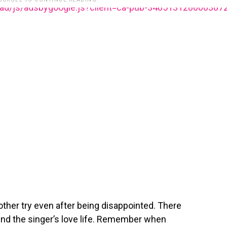
ead/js/adsbygoogle.js?client=ca-pub-348513128600387
nother try even after being disappointed. There
ound the singer’s love life. Remember when