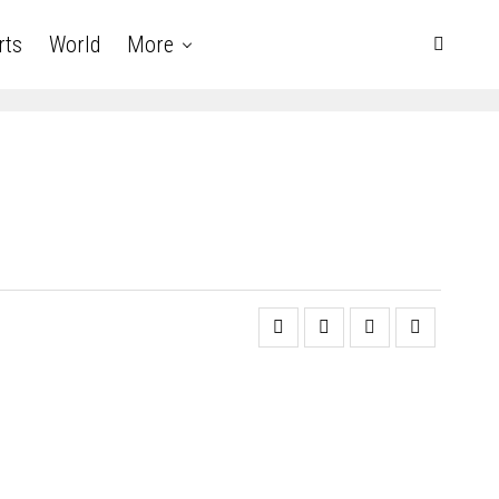
rts
World
More