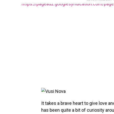
https://pagead2.googlesyndication.com/pag
It takes a brave heart to give love a
has been quite a bit of curiosity ar