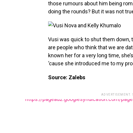
those rumours about him being roma
doing the rounds? But it was not tru
Vusi was quick to shut them down, te
are people who think that we are dati
known her for a very long time, she’
‘cause she introduced me to my pr
Source: Zalebs
ADVERTISEMENT.
https://pagead2.googlesyndication.com/pag