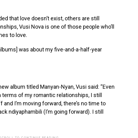
 that love doesn’t exist, others are still
onships, Vusi Nova is one of those people who’ll
mes to love.
 albums] was about my five-and-a-half-year
new album titled Manyan-Nyan, Vusi said: “Even
terms of my romantic relationships, I still
ff and I’m moving forward, there’s no time to
ck ndiyaphambili (I’m going forward). I still
 SCROLL TO CONTINUE READING.