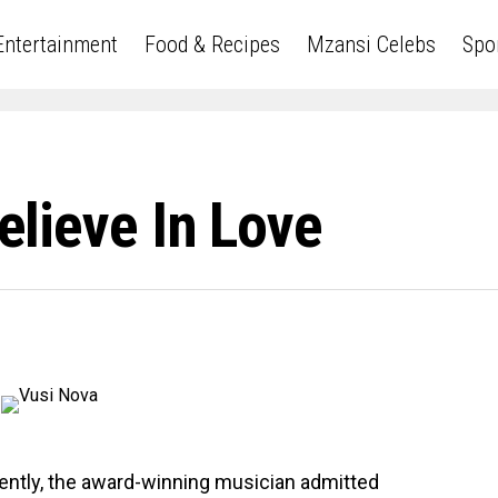
Entertainment
Food & Recipes
Mzansi Celebs
Spo
Believe In Love
ently, the award-winning musician admitted