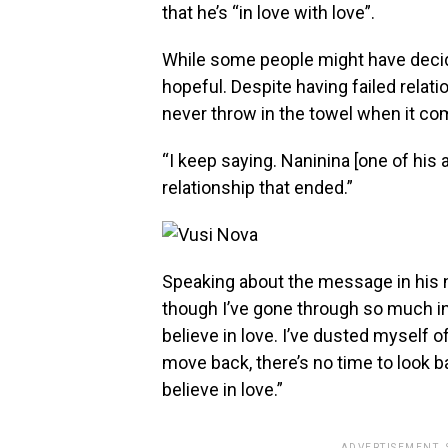
that he’s “in love with love”.
While some people might have decided
hopeful. Despite having failed relati
never throw in the towel when it co
“I keep saying. Naninina [one of his
relationship that ended.”
Speaking about the message in his 
though I’ve gone through so much in 
believe in love. I’ve dusted myself o
move back, there’s no time to look ba
believe in love.”
ADVERTISEMENT.