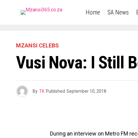
Home
SA News
MZANSI CELEBS
Vusi Nova: I Still 
By
TK
Published
September 10, 2018
During an interview on Metro FM rec