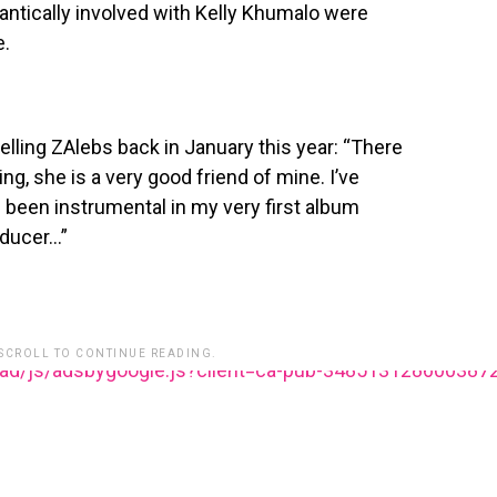
ntically involved with Kelly Khumalo were
e.
lling ZAlebs back in January this year: “There
ng, she is a very good friend of mine. I’ve
s been instrumental in my very first album
oducer…”
 SCROLL TO CONTINUE READING.
ead/js/adsbygoogle.js?client=ca-pub-348513128600387