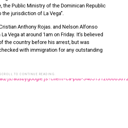
, the Public Ministry of the Dominican Republic
 the jurisdiction of La Vega”.
 Cristian Anthony Rojas. and Nelson Alfonso
n La Vega at around 1am on Friday. It’s believed
 of the country before his arrest, but was
checked with immigration for any outstanding
 SCROLL TO CONTINUE READING.
ead/js/adsbygoogle.js?client=ca-pub-348513128600387