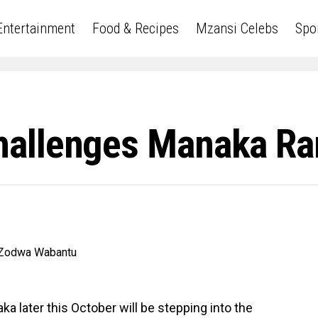
Entertainment
Food & Recipes
Mzansi Celebs
Spo
allenges Manaka Ra
 later this October will be stepping into the