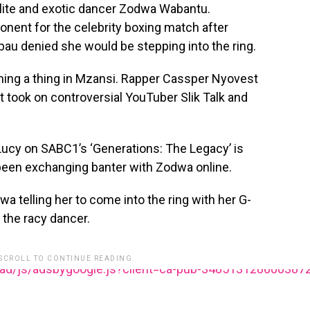
cialite and exotic dancer Zodwa Wabantu.
onent for the celebrity boxing match after
bau denied she would be stepping into the ring.
ing a thing in Mzansi. Rapper Cassper Nyovest
st took on controversial YouTuber Slik Talk and
Lucy on SABC1’s ‘Generations: The Legacy’ is
been exchanging banter with Zodwa online.
a telling her to come into the ring with her G-
f the racy dancer.
 SCROLL TO CONTINUE READING.
ead/js/adsbygoogle.js?client=ca-pub-348513128600387