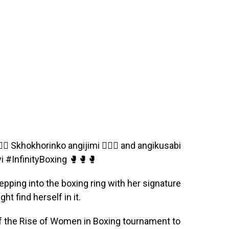
 Skhokhorinko angijimi 🏋🏿‍♂️ and angikusabi
i #InfinityBoxing 🥊🥊🥊
pping into the boxing ring with her signature
t find herself in it.
of the Rise of Women in Boxing tournament to