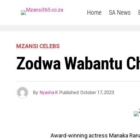
Home
SA News
MZANSI CELEBS
Zodwa Wabantu Ch
By
Nyasha K
Published
October 17, 2023
Award-winning actress Manaka Ranaka