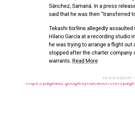
Sánchez, Samaná. In a press release
said that he was then “transferred to
Tekashi 6ix9ine allegedly assaulted
Hilario García at a recording studio i
he was trying to arrange a flight out
stopped after the charter company 
warrants.
Read More
ADVERTISEMENT.
https://pagead2.googlesyndication.com/pag