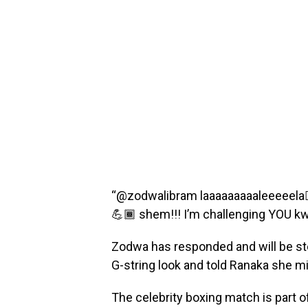
“@zodwalibram laaaaaaaaaleeeeela👂🏽
💪🏾 shem!!! I’m challenging YOU kw
Zodwa has responded and will be ste
G-string look and told Ranaka she migh
The celebrity boxing match is part 