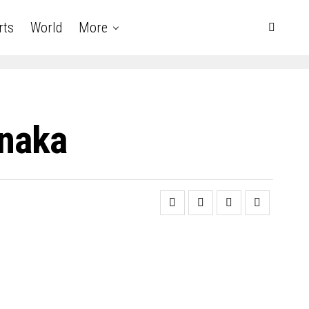
rts
World
More
naka