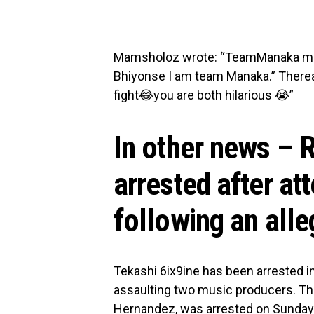
Mamsholoz wrote: “TeamManaka me an
Bhiyonse I am team Manaka.” Thereal
fight😂you are both hilarious 😭”
In other news – 
arrested after at
following an alle
Tekashi 6ix9ine has been arrested i
assaulting two music producers. The
Hernandez, was arrested on Sunday n