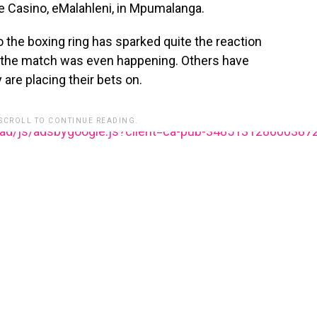
e Casino, eMalahleni, in Mpumalanga.
 the boxing ring has sparked quite the reaction
 the match was even happening. Others have
 are placing their bets on.
 SCROLL TO CONTINUE READING.
ead/js/adsbygoogle.js?client=ca-pub-348513128600387