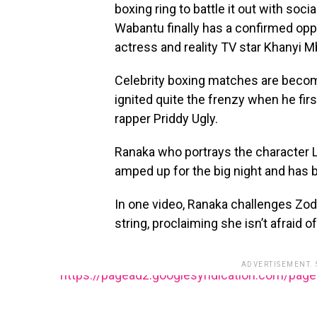
boxing ring to battle it out with so
Wabantu finally has a confirmed opp
actress and reality TV star Khanyi M
Celebrity boxing matches are becom
ignited quite the frenzy when he fir
rapper Priddy Ugly.
Ranaka who portrays the character 
amped up for the big night and has 
In one video, Ranaka challenges Zodw
string, proclaiming she isn’t afraid o
ADVERTISEMENT.
https://pagead2.googlesyndication.com/pag