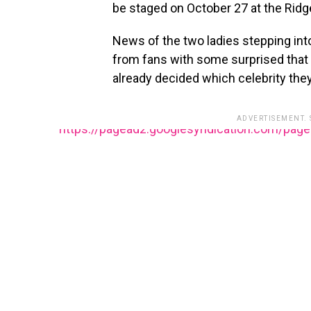
be staged on October 27 at the Ridg
News of the two ladies stepping into
from fans with some surprised that
already decided which celebrity they
ADVERTISEMENT.
https://pagead2.googlesyndication.com/pag