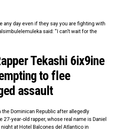
y day even if they say you are fighting with
simbulelemuleka said: “I can’t wait for the
Rapper Tekashi 6ix9ine
tempting to flee
ged assault
n the Dominican Republic after allegedly
 27-year-old rapper, whose real name is Daniel
ight at Hotel Balcones del Atlantico in