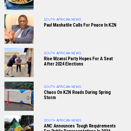
SOUTH AFRICAN NEWS
Paul Mashatile Calls For Peace In KZN
SOUTH AFRICAN NEWS
Rise Mzansi Party Hopes For A Seat
After 2024 Elections
SOUTH AFRICAN NEWS
Chaos On KZN Roads During Spring
Storm
SOUTH AFRICAN NEWS
ANC Announces Tough Requirements