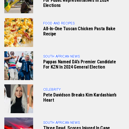
For Public Representatives In 2024
Elections
FOOD AND RECIPES
All-In-One Tuscan Chicken Pasta Bake
Recipe
SOUTH AFRICAN NEWS
Pappas Named DA’s Premier Candidate
For KZN In 2024 General Election
CELEBRITY
Pete Davidson Breaks Kim Kardashian’s
Heart
SOUTH AFRICAN NEWS
Three Dead, Scores Injured In Cape