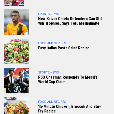
SPORTS NEWS
New Kaizer Chiefs Defenders Can Still
Win Trophies, Says Tefu Mashamaite
FOOD AND RECIPES
Easy Italian Pasta Salad Recipe
SPORTS NEWS
PSG Chairman Responds To Messi’s
World Cup Claim
FOOD AND RECIPES
15-Minute Chicken, Broccoli And Stir-
Fry Recipe