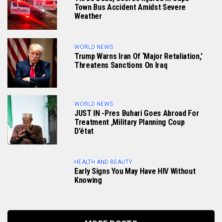
Town Bus Accident Amidst Severe
Weather
WORLD NEWS
Trump Warns Iran Of ‘major Retaliation,’
Threatens Sanctions On Iraq
WORLD NEWS
JUST IN -Pres Buhari Goes Abroad For
Treatment ,military Planning Coup
D’état
HEALTH AND BEAUTY
Early Signs You May Have HlV Without
Knowing