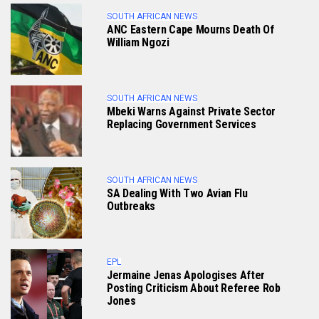
SOUTH AFRICAN NEWS
ANC Eastern Cape Mourns Death Of
William Ngozi
SOUTH AFRICAN NEWS
Mbeki Warns Against Private Sector
Replacing Government Services
SOUTH AFRICAN NEWS
SA Dealing With Two Avian Flu
Outbreaks
EPL
Jermaine Jenas Apologises After
Posting Criticism About Referee Rob
Jones