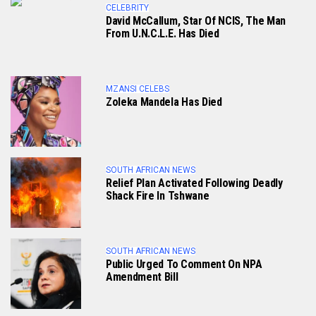
CELEBRITY
David McCallum, Star Of NCIS, The Man
From U.N.C.L.E. Has Died
MZANSI CELEBS
Zoleka Mandela Has Died
SOUTH AFRICAN NEWS
Relief Plan Activated Following Deadly
Shack Fire In Tshwane
SOUTH AFRICAN NEWS
Public Urged To Comment On NPA
Amendment Bill