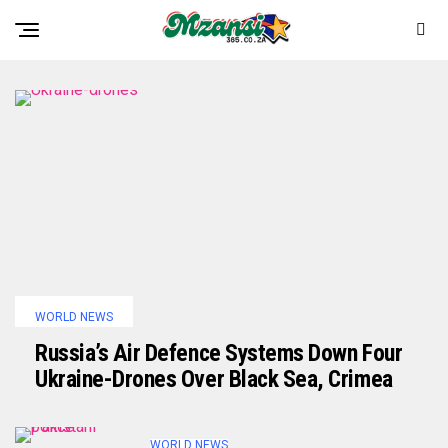
WORLD NEWS
Russia’s Air Defence Systems Down Four
Ukraine-Drones Over Black Sea, Crimea
WORLD NEWS