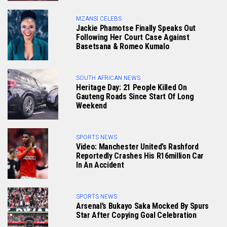
MZANSI CELEBS
Jackie Phamotse Finally Speaks Out
Following Her Court Case Against
Basetsana & Romeo Kumalo
SOUTH AFRICAN NEWS
Heritage Day: 21 People Killed On
Gauteng Roads Since Start Of Long
Weekend
SPORTS NEWS
Video: Manchester United’s Rashford
Reportedly Crashes His R16million Car
In An Accident
SPORTS NEWS
Arsenal’s Bukayo Saka Mocked By Spurs
Star After Copying Goal Celebration