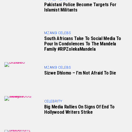
Pakistani Police Become Targets For
Islamist Militants
MZANSI CELEBS
South Africans Take To Social Media To
Pour In Condolences To The Mandela
Family #RIPZolekaMandela
MZANSI CELEBS
Sizwe Dhlomo – I’m Not Afraid To Die
CELEBRITY
Big Media Rallies On Signs Of End To
Hollywood Writers Strike