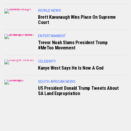
WORLD NEWS
Brett Kavanaugh Wins Place On Supreme
Court
ENTERTAINMENT
Trevor Noah Slams President Trump
#MeToo Movement
CELEBRITY
Kanye West Says He Is Now A God
SOUTH AFRICAN NEWS
US President Donald Trump Tweets About
SA Land Expropriation