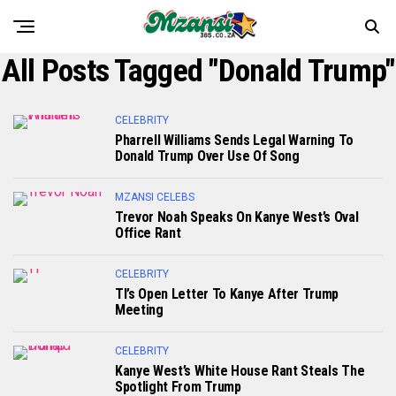
All Posts Tagged "Donald Trump"
CELEBRITY
Pharrell Williams Sends Legal Warning To
Donald Trump Over Use Of Song
MZANSI CELEBS
Trevor Noah Speaks On Kanye West’s Oval
Office Rant
CELEBRITY
TI’s Open Letter To Kanye After Trump
Meeting
CELEBRITY
Kanye West’s White House Rant Steals The
Spotlight From Trump