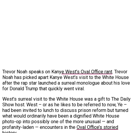
Trevor Noah speaks on Kany
e West’s Oval Office rant
. Trevor
Noah has picked apart Kanye West’s visit to the White House
after the rap star launched a surreal monologue about his love
for Donald Trump that quickly went viral.
West’s surreal visit to the White House was a gift to The Daily
Show host. West – or as he likes to be referred to now, Ye –
had been invited to lunch to discuss prison reform but turned
what would ordinarily have been a dignified White House
photo-op into possibly one of the more unusual — and
profanity-laden — encounters in the
Oval Office’s storied
history
.