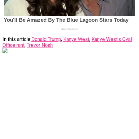
In this article:
Donald Trump
,
Kanye West
,
Kanye West’s Oval
Office rant
,
Trevor Noah