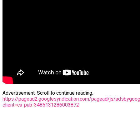
Advertisement. Scroll to continue reading.
https://pagead2.googlesyndication.com/pagead/js/adsbygoogl
client=ca-pub-3485131286003872