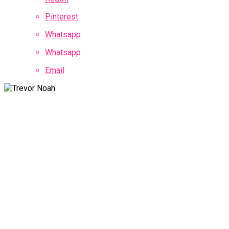
Pinterest
Whatsapp
Whatsapp
Email