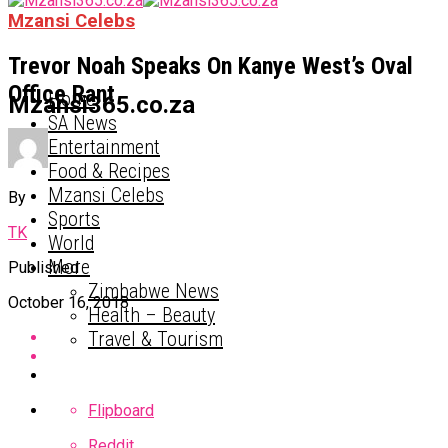
Mzansi Celebs
Trevor Noah Speaks On Kanye West’s Oval
Office Rant
Home
Mzansi365.co.za
SA News
Entertainment
Food & Recipes
Mzansi Celebs
By
Sports
TK
World
More
Published
Zimbabwe News
October 16, 2018
Health – Beauty
Travel & Tourism
Flipboard
Reddit