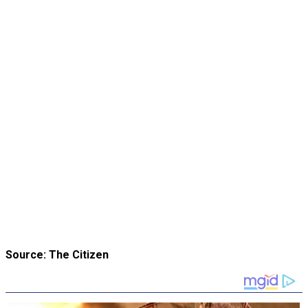
Source: The Citizen