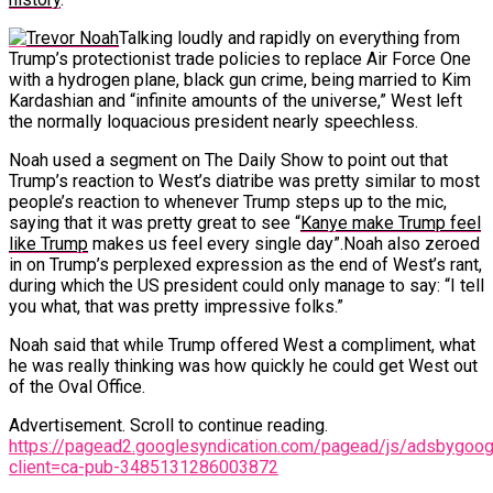
Talking loudly and rapidly on everything from
Trump’s protectionist trade policies to replace Air Force One
with a hydrogen plane, black gun crime, being married to Kim
Kardashian and “infinite amounts of the universe,” West left
the normally loquacious president nearly speechless.
Noah used a segment on The Daily Show to point out that
Trump’s reaction to West’s diatribe was pretty similar to most
people’s reaction to whenever Trump steps up to the mic,
saying that it was pretty great to see “
Kanye make Trump feel
like Trump
makes us feel every single day”.Noah also zeroed
in on Trump’s perplexed expression as the end of West’s rant,
during which the US president could only manage to say: “I tell
you what, that was pretty impressive folks.”
Noah said that while Trump offered West a compliment, what
he was really thinking was how quickly he could get West out
of the Oval Office.
Advertisement. Scroll to continue reading.
https://pagead2.googlesyndication.com/pagead/js/adsbygoogl
client=ca-pub-3485131286003872