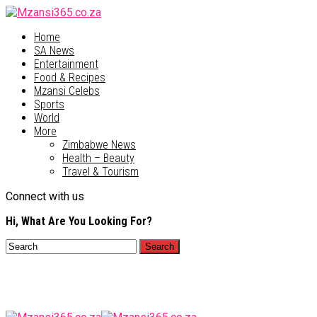
Home
SA News
Entertainment
Food & Recipes
Mzansi Celebs
Sports
World
More
Zimbabwe News
Health – Beauty
Travel & Tourism
Connect with us
Hi, What Are You Looking For?