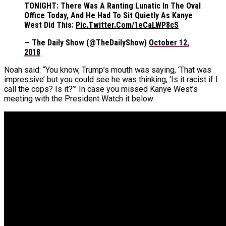
TONIGHT: There Was A Ranting Lunatic In The Oval
Office Today, And He Had To Sit Quietly As Kanye
West Did This:
Pic.twitter.com/1eCaLWP8cS
— The Daily Show (@TheDailyShow)
October 12,
2018
Noah said: “You know, Trump’s mouth was saying, ‘That was
impressive’ but you could see he was thinking, ‘Is it racist if I
call the cops? Is it?’” In case you missed Kanye West’s
meeting with the President Watch it below: