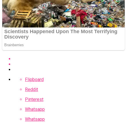
Flipboard
Reddit
Pinterest
Whatsapp
Whatsapp