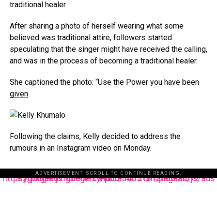
traditional healer.
After sharing a photo of herself wearing what some
believed was traditional attire, followers started
speculating that the singer might have received the calling,
and was in the process of becoming a traditional healer.
She captioned the photo: “Use the Power
you have been
given
Following the claims, Kelly decided to address the
rumours in an Instagram video on Monday.
ADVERTISEMENT. SCROLL TO CONTINUE READING.
https://pagead2.googlesyndication.com/pagead/js/adsbygoogle.js?client=ca-pub-3485131286003872