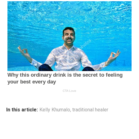
In this article:
Kelly Khumalo
,
traditional healer