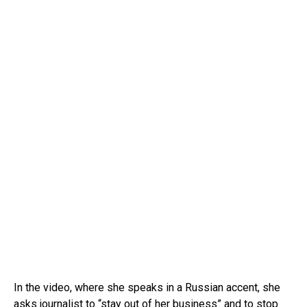
In the video, where she speaks in a Russian accent, she
asks journalist to “
stay out of her
business” and to stop