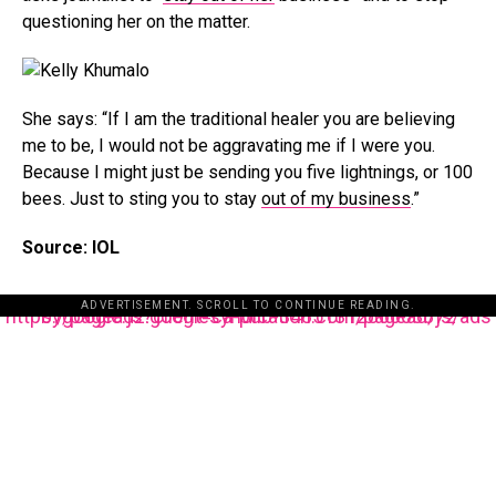
questioning her on the matter.
She says: “If I am the traditional healer you are believing
me to be, I would not be aggravating me if I were you.
Because I might just be sending you five lightnings, or 100
bees. Just to sting you to stay
out of my business
.”
Source: IOL
ADVERTISEMENT. SCROLL TO CONTINUE READING.
https://pagead2.googlesyndication.com/pagead/js/adsbygoogle.js?client=ca-pub-3485131286003872