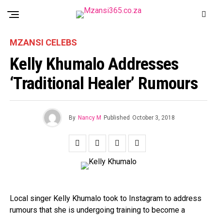
MZANSI CELEBS
Kelly Khumalo Addresses
‘traditional Healer’ Rumours
By
Nancy M
Published
October 3, 2018
Local singer Kelly Khumalo took to Instagram to address
rumours that she is undergoing training to become a